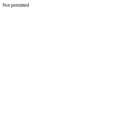
Not permitted